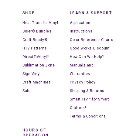
SHOP
LEARN & SUPPORT
Heat Transfer Vinyl
Application
Siser® Bundles
Instructions
Craft Ready®
Color Reference Charts
HTV Patterns
Good Works Discount
DirectToVinyl™
How Can We Help?
Sublimation Zone
Manuals and
Sign Vinyl
Warranties
Craft Machines
Privacy Policy
Sale
Shipping & Returns
SmartHTV™ for Smart
Crafters!
Terms & Conditions
HOURS OF
OPERATION