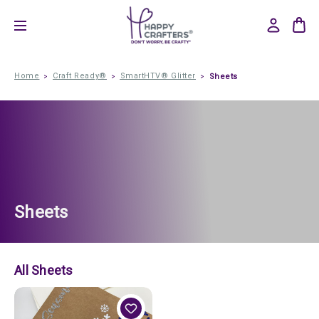
Home
Craft Ready®
SmartHTV® Glitter
Sheets
Sheets
All Sheets