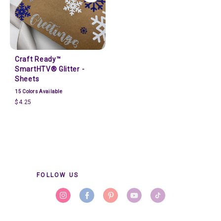
Craft Ready™
SmartHTV® Glitter -
Sheets
15
Colors Available
$4.25
FOLLOW US