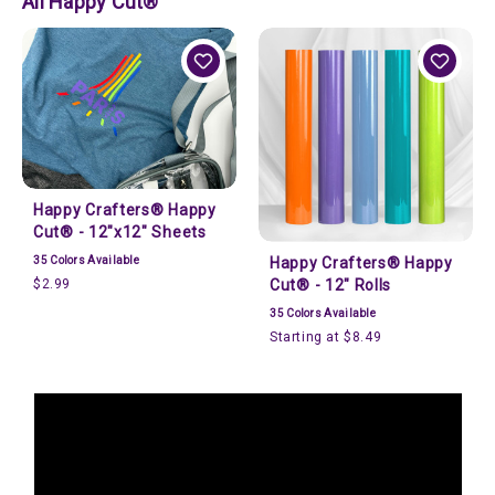
All Happy Cut®
Happy Crafters® Happy
Cut® - 12"x12" Sheets
35
Colors Available
Happy Crafters® Happy
$2.99
Cut® - 12" Rolls
35
Colors Available
Starting at $8.49