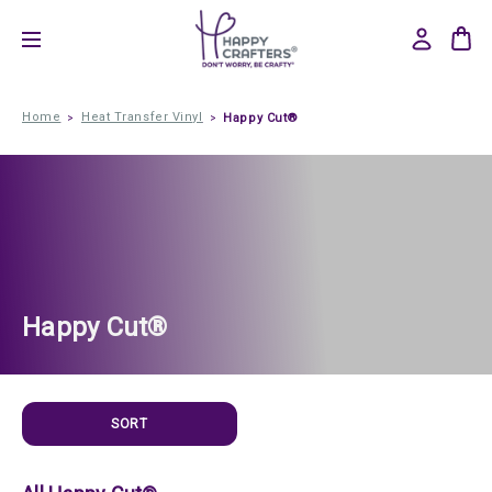
Home
Heat Transfer Vinyl
Happy Cut®
Happy Cut®
SORT