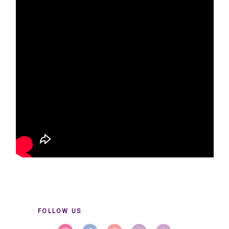
FOLLOW US