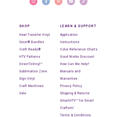
SHOP
LEARN & SUPPORT
Heat Transfer Vinyl
Application
Siser® Bundles
Instructions
Craft Ready®
Color Reference Charts
HTV Patterns
Good Works Discount
DirectToVinyl™
How Can We Help?
Sublimation Zone
Manuals and
Sign Vinyl
Warranties
Craft Machines
Privacy Policy
Sale
Shipping & Returns
SmartHTV™ for Smart
Crafters!
Terms & Conditions