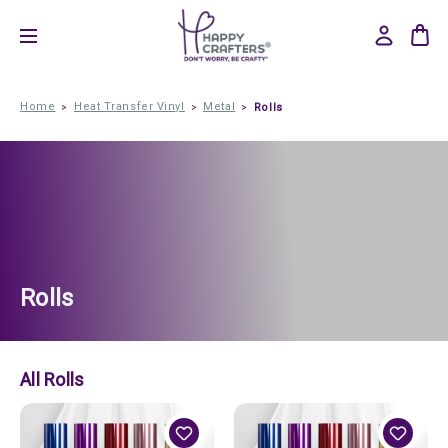
Home
Heat Transfer Vinyl
Metal
Rolls
Rolls
All Rolls