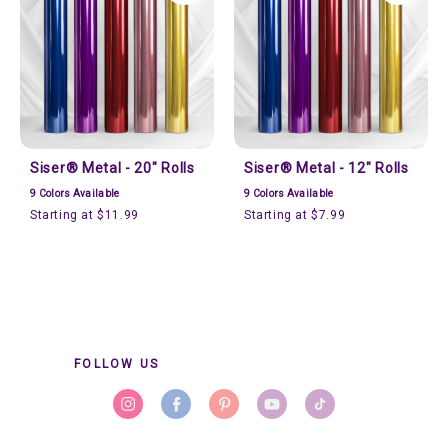
Siser® Metal - 20" Rolls
Siser® Metal - 12" Rolls
9
Colors Available
9
Colors Available
Starting at $11.99
Starting at $7.99
FOLLOW US