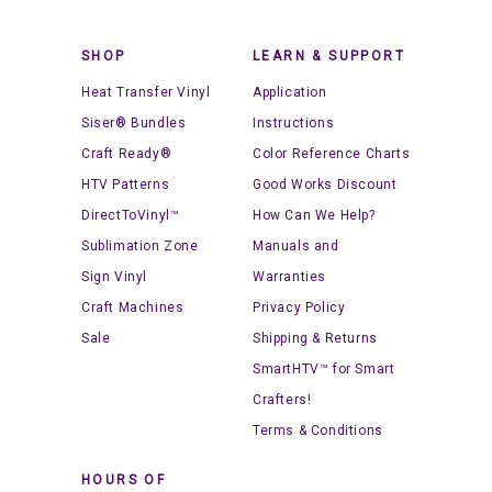
SHOP
LEARN & SUPPORT
Heat Transfer Vinyl
Application
Siser® Bundles
Instructions
Craft Ready®
Color Reference Charts
HTV Patterns
Good Works Discount
DirectToVinyl™
How Can We Help?
Sublimation Zone
Manuals and
Sign Vinyl
Warranties
Craft Machines
Privacy Policy
Sale
Shipping & Returns
SmartHTV™ for Smart
Crafters!
Terms & Conditions
HOURS OF