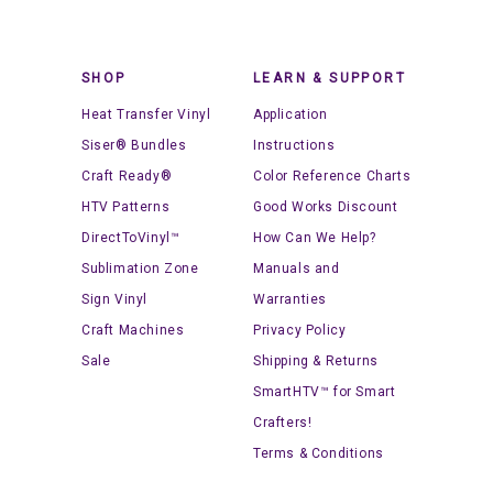
SHOP
LEARN & SUPPORT
Heat Transfer Vinyl
Application
Siser® Bundles
Instructions
Craft Ready®
Color Reference Charts
HTV Patterns
Good Works Discount
DirectToVinyl™
How Can We Help?
Sublimation Zone
Manuals and
Sign Vinyl
Warranties
Craft Machines
Privacy Policy
Sale
Shipping & Returns
SmartHTV™ for Smart
Crafters!
Terms & Conditions