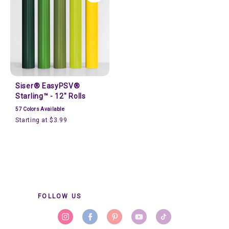
Siser® EasyPSV®
Starling™ - 12" Rolls
57
Colors Available
Starting at $3.99
FOLLOW US