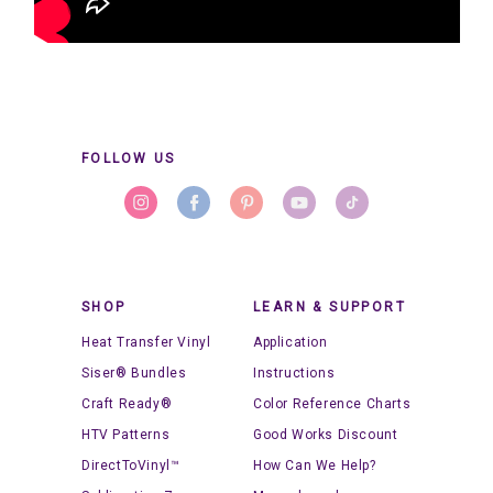
FOLLOW US
SHOP
LEARN & SUPPORT
Heat Transfer Vinyl
Application
Siser® Bundles
Instructions
Craft Ready®
Color Reference Charts
HTV Patterns
Good Works Discount
DirectToVinyl™
How Can We Help?