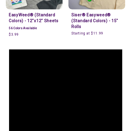
EasyWeed® (Standard
Siser® Easyweed®
Colors) - 12"x12" Sheets
(Standard Colors) - 15"
Rolls
56
Colors Available
Starting at $11.99
$3.99