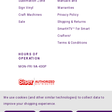
Sublimation Zone
Manuals and
Sign Vinyl
Warranties
Craft Machines
Privacy Policy
Sale
Shipping & Returns
SmartHTV™ for Smart
Crafters!
Terms & Conditions
HOURS OF
OPERATION
MON-FRI 9A-430P
We use cookies (and other similar technologies) to collect data to
improve your shopping experience.