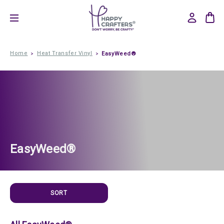
Home
Heat Transfer Vinyl
EasyWeed®
EasyWeed®
SORT