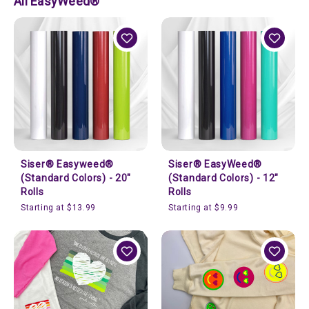
All EasyWeed®
Siser® Easyweed®
Siser® EasyWeed®
(Standard Colors) - 20"
(Standard Colors) - 12"
Rolls
Rolls
Starting at $13.99
Starting at $9.99