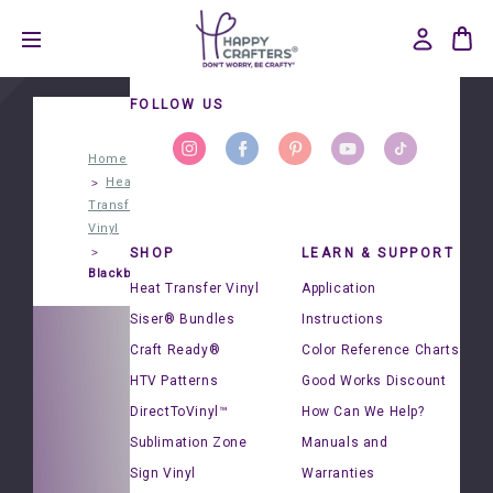
FOLLOW US
Home
Heat
Transfer
Vinyl
SHOP
LEARN & SUPPORT
Blackboard®
Heat Transfer Vinyl
Application
Siser® Bundles
Instructions
Craft Ready®
Color Reference Charts
HTV Patterns
Good Works Discount
DirectToVinyl™
How Can We Help?
Sublimation Zone
Manuals and
d®
Sign Vinyl
Warranties