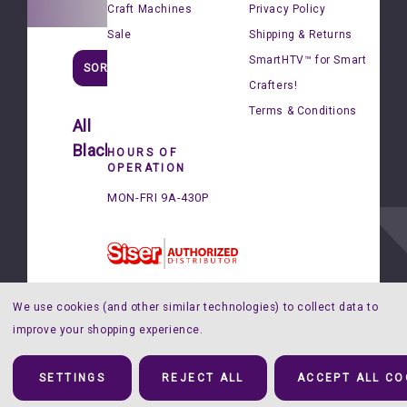
Craft Machines
Privacy Policy
Sale
Shipping & Returns
SmartHTV™ for Smart
SORT
Crafters!
Terms & Conditions
All
Blackboard®
HOURS OF
OPERATION
Siser®
MON-FRI 9A-430P
BlackBoard®
-
12"x15"
Sheets
$3.99
We use cookies (and other similar technologies) to collect data to
improve your shopping experience.
© 2026 Happy Crafters |
Sitemap
SETTINGS
REJECT ALL
ACCEPT ALL CO