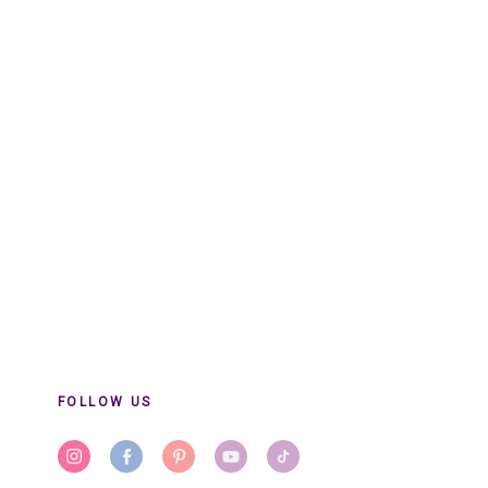
FOLLOW US