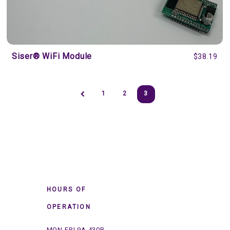
Siser® WiFi Module
$38.19
1
2
3
HOURS OF
OPERATION
MON-FRI 9A-430P