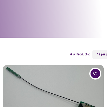
# of Products: