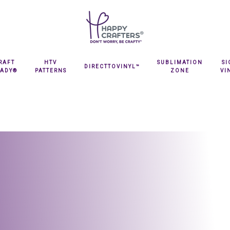
RAFT
HTV
SUBLIMATION
S
DIRECTTOVINYL™
EADY®
PATTERNS
ZONE
VI