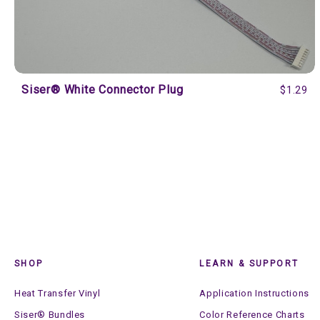
Siser® White Connector Plug
$1.29
SHOP
LEARN & SUPPORT
Heat Transfer Vinyl
Application Instructions
Siser® Bundles
Color Reference Charts