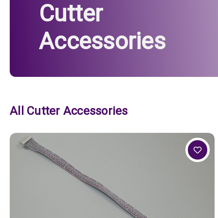
Cutter
Accessories
All Cutter Accessories