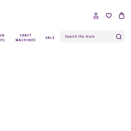
IGN
CRAFT
SALE
Search
NYL
MACHINES