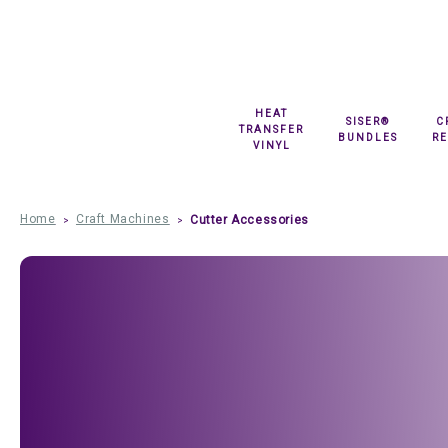
HEAT
SISER®
C
TRANSFER
BUNDLES
R
VINYL
Home
Craft Machines
Cutter Accessories