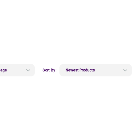
Sort By: