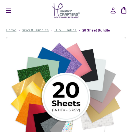
Home
Siser® Bundles
HTV Bundles
20 Sheet Bundle