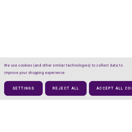
We use cookies (and other similar technologies) to collect data to
improve your shopping experience.
SETTINGS
REJECT ALL
ACCEPT ALL CO