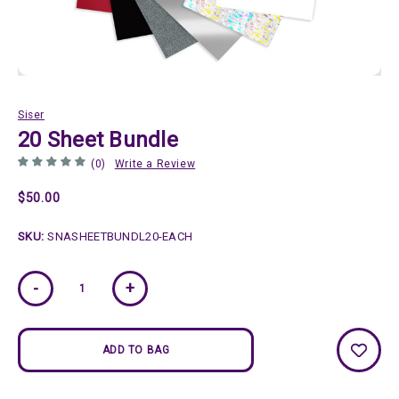
Siser
20 Sheet Bundle
(0)
Write a Review
$50.00
SKU:
SNASHEETBUNDL20-EACH
Current
-
+
Stock: