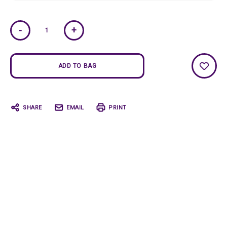
Current
-
+
Stock:
SHARE
EMAIL
PRINT