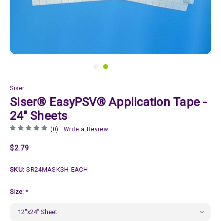
Siser
Siser® EasyPSV® Application Tape -
24" Sheets
(0)
Write a Review
$2.79
SKU:
SR24MASKSH-EACH
Size:
*