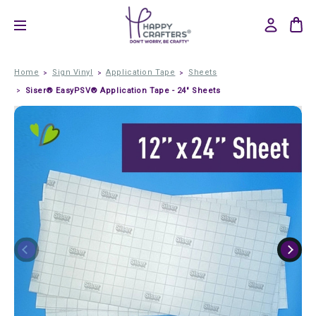
Home
Sign Vinyl
Application Tape
Sheets
Siser® EasyPSV® Application Tape - 24" Sheets