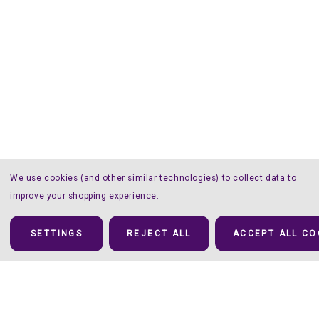
We use cookies (and other similar technologies) to collect data to
improve your shopping experience.
SETTINGS
REJECT ALL
ACCEPT ALL CO