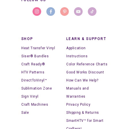
SHOP
LEARN & SUPPORT
Heat Transfer Vinyl
Application
Siser® Bundles
Instructions
Craft Ready®
Color Reference Charts
HTV Patterns
Good Works Discount
DirectToVinyl™
How Can We Help?
Sublimation Zone
Manuals and
Sign Vinyl
Warranties
Craft Machines
Privacy Policy
Sale
Shipping & Returns
SmartHTV™ for Smart
Crafters!