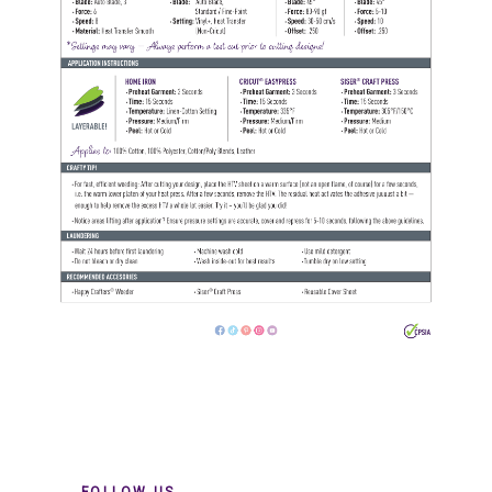
FOLLOW US