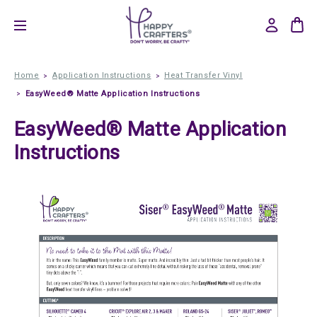
Home
Application Instructions
Heat Transfer Vinyl
EasyWeed® Matte Application Instructions
EasyWeed® Matte Application
Instructions