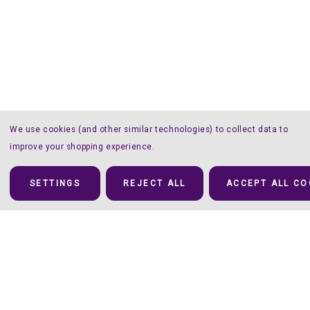
We use cookies (and other similar technologies) to collect data to
improve your shopping experience.
SETTINGS
REJECT ALL
ACCEPT ALL CO