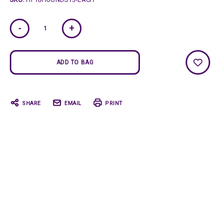
Current
-
+
Stock:
SHARE
EMAIL
PRINT