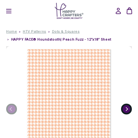
Home
HTV Patterns
Dots & Squares
HAPPY FACE® Houndstooth| Peach Fuzz - 12"x18" Sheet