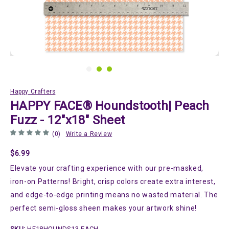
Happy Crafters
HAPPY FACE® Houndstooth| Peach
Fuzz - 12"x18" Sheet
(0)
Write a Review
$6.99
Elevate your crafting experience with our pre-masked,
iron-on Patterns! Bright, crisp colors create extra interest,
and edge-to-edge printing means no wasted material. The
perfect semi-gloss sheen makes your artwork shine!
SKU:
HF18HOUNDS13-EACH