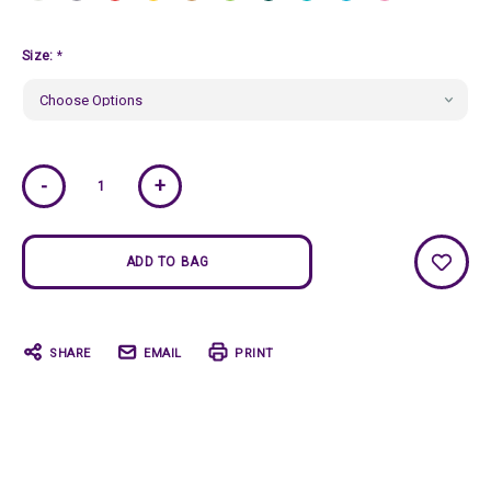
Size:
*
Current
-
+
Stock:
SHARE
EMAIL
PRINT