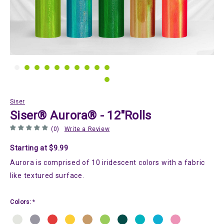
Siser
Siser® Aurora® - 12"Rolls
(0)
Write a Review
Starting at $9.99
Aurora is comprised of 10 iridescent colors with a fabric
like textured surface.
Colors:
*