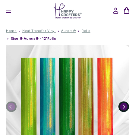
Home
Heat Transfer Vinyl
Aurora®
Rolls
Siser® Aurora® - 12"Rolls