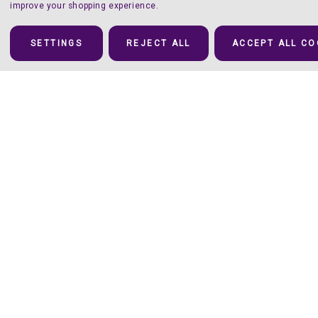
improve your shopping experience.
SETTINGS
REJECT ALL
ACCEPT ALL CO
Details
(Pure) Luxury – in 10 Iridescent Colors
There’s a unique fluidity once this iridescent Heat Transfer Vinyl
is applied that you’ll be hard-pressed to find anywhere else.
Available in 10 luxurious colors
Aurora
is our
new go-to for incredibly versatile, attention-