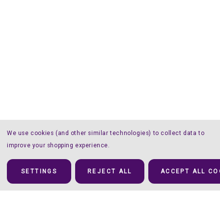
We use cookies (and other similar technologies) to collect data to
improve your shopping experience.
SETTINGS
REJECT ALL
ACCEPT ALL CO