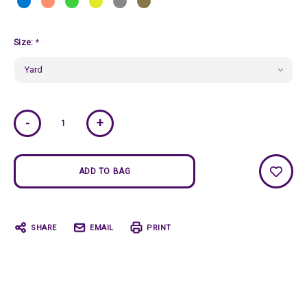
Size:
*
Current
-
+
Stock:
SHARE
EMAIL
PRINT