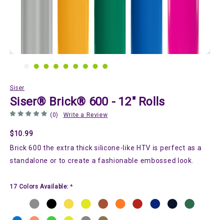
Siser
Siser® Brick® 600 - 12" Rolls
(0)
Write a Review
$10.99
Brick 600 the extra thick silicone-like HTV is perfect as a
standalone or to create a fashionable embossed look.
17 Colors Available:
*