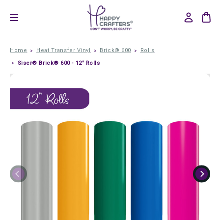
Home
Heat Transfer Vinyl
Brick® 600
Rolls
Siser® Brick® 600 - 12" Rolls