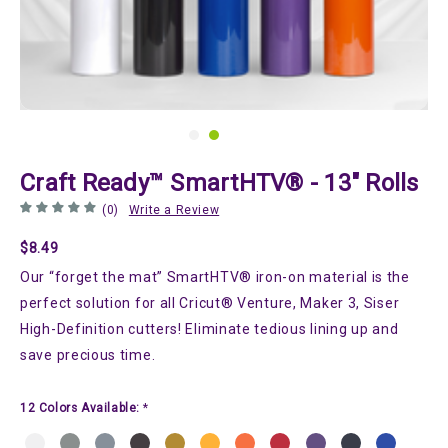
Craft Ready™ SmartHTV® - 13" Rolls
(0)
Write a Review
$8.49
Our “forget the mat” SmartHTV® iron-on material is the
perfect solution for all Cricut® Venture, Maker 3, Siser
High-Definition cutters! Eliminate tedious lining up and
save precious time.
12 Colors Available:
*