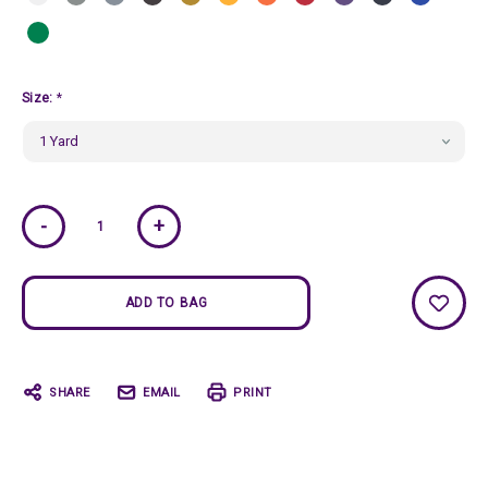
Size:
*
Current
-
+
Stock:
SHARE
EMAIL
PRINT