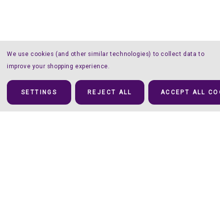
We use cookies (and other similar technologies) to collect data to
improve your shopping experience.
SETTINGS
REJECT ALL
ACCEPT ALL CO
Details
To Mat or Not to Mat – That’s NOT the Question here!