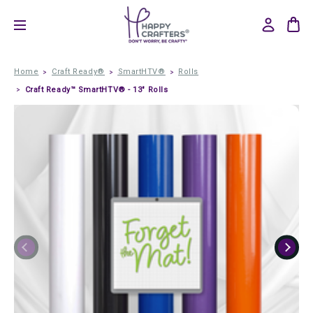
Home
Craft Ready®
SmartHTV®
Rolls
Craft Ready™ SmartHTV® - 13" Rolls