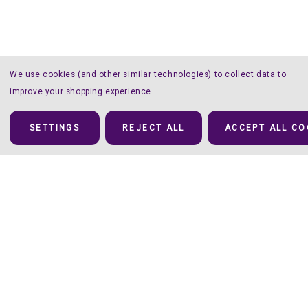
We use cookies (and other similar technologies) to collect data to
improve your shopping experience.
SETTINGS
REJECT ALL
ACCEPT ALL CO
Details
Forget the Mat!