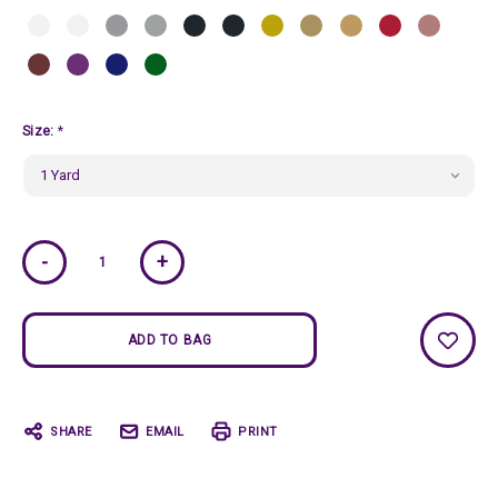
Size:
*
Current
-
+
Stock:
SHARE
EMAIL
PRINT