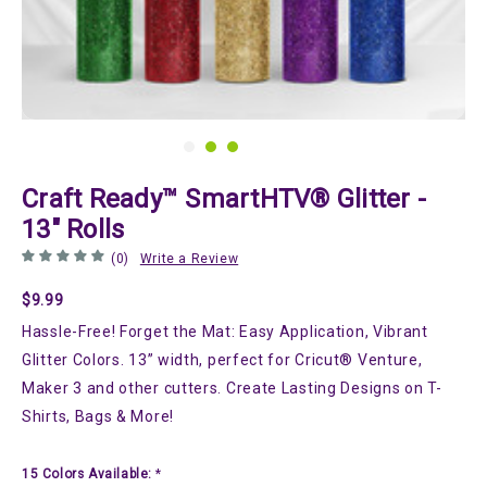
Craft Ready™ SmartHTV® Glitter -
13" Rolls
(0)
Write a Review
$9.99
Hassle-Free! Forget the Mat: Easy Application, Vibrant
Glitter Colors. 13” width, perfect for Cricut® Venture,
Maker 3 and other cutters. Create Lasting Designs on T-
Shirts, Bags & More!
15 Colors Available:
*