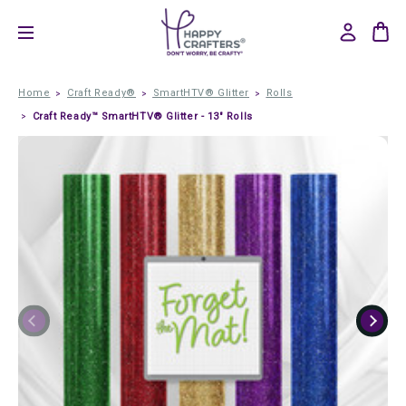
Home
Craft Ready®
SmartHTV® Glitter
Rolls
Craft Ready™ SmartHTV® Glitter - 13" Rolls