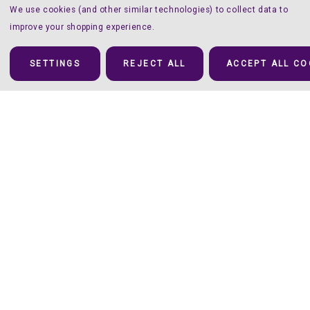
We use cookies (and other similar technologies) to collect data to
improve your shopping experience.
SETTINGS
REJECT ALL
ACCEPT ALL CO
Details
You’ll Have a Twinkle in your Eyes
Twinkle
carves out its own space in the shiny world of HTV’s: the
twelve colors are a bit (Ok, a lot) more muted than they are with
Glitter, Sparkle and Holographic, which makes it perfect when you