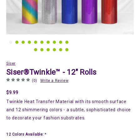
Siser
Siser®Twinkle™ - 12" Rolls
(0)
Write a Review
$9.99
Twinkle Heat Transfer Material with its smooth surface
and 12 shimmering colors - a subtle, sophisticated choice
to decorate your fashion substrates.
12 Colors Available:
*