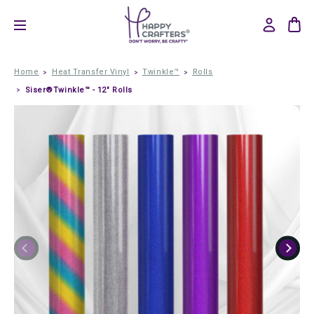
Home
Heat Transfer Vinyl
Twinkle™
Rolls
Siser®Twinkle™ - 12" Rolls