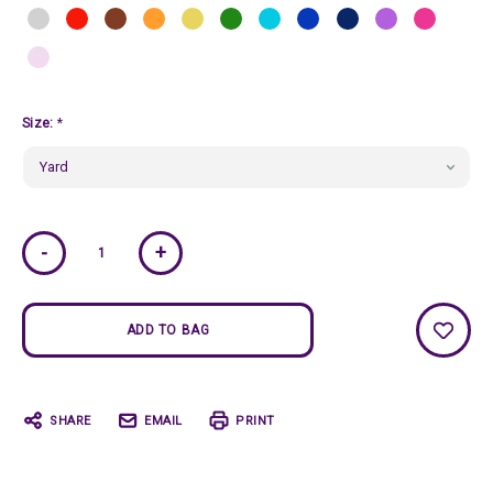
Size:
*
Current
-
+
Stock:
SHARE
EMAIL
PRINT