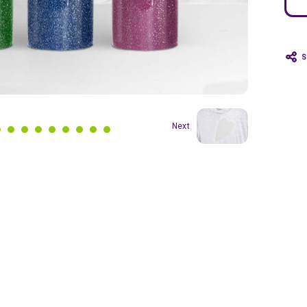
S
Next