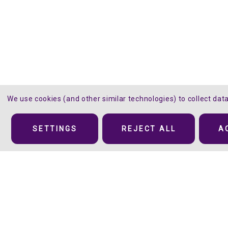
We use cookies (and other similar technologies) to collect da
Details
SETTINGS
REJECT ALL
A
Oh, Sweet Soft Subtle Sparkle™
Silver and gray sparkling specks add depth and g
of glittery shininess to these twelve
Sparkle
col
The range of colors includes basics and fashion colors but it’s