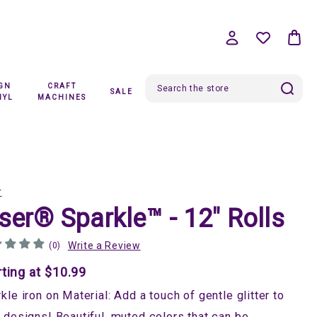
IGN
CRAFT
SALE
Search
NYL
MACHINES
r
ser® Sparkle™ - 12" Rolls
Write a Review
(0)
rting at $10.99
kle iron on Material: Add a touch of gentle glitter to
 designs! Beautiful, muted colors that can be