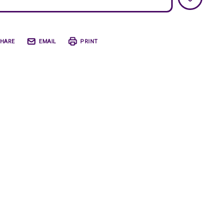
HARE
EMAIL
PRINT