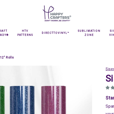
RAFT
HTV
SUBLIMATION
S
DIRECTTOVINYL™
EADY®
PATTERNS
ZONE
VI
12" Rolls
Sise
Si
Sta
Spar
your