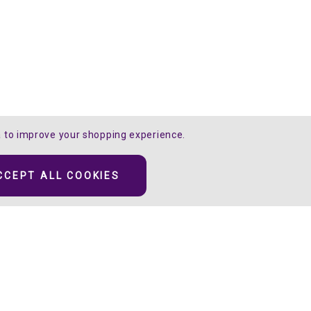
ta to improve your shopping experience.
CCEPT ALL COOKIES
ive the illusion
ors.
 the “clear sparkle”