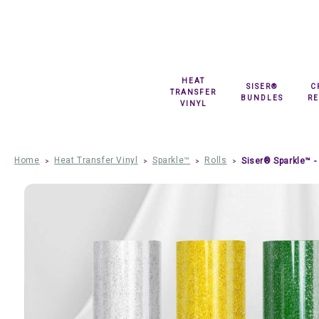
HEAT
SISER®
C
TRANSFER
BUNDLES
R
VINYL
Home
Heat Transfer Vinyl
Sparkle™
Rolls
Siser® Sparkle™ - 