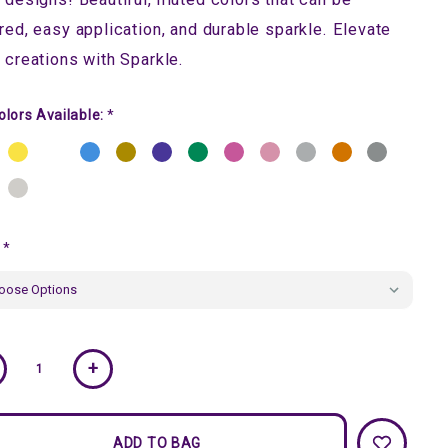
red, easy application, and durable sparkle. Elevate
 creations with Sparkle.
olors Available:
*
:
*
ent
+
k: