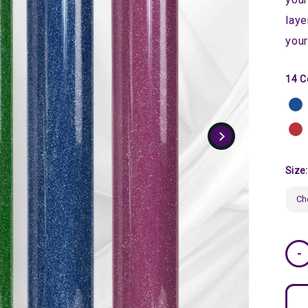
laye
your
14 C
Size
Curr
-
Stoc