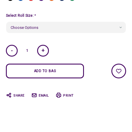
Select Roll Size:
*
Current
-
+
Stock:
SHARE
EMAIL
PRINT