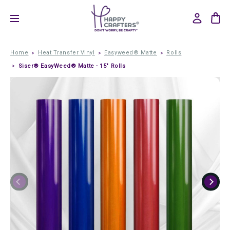
Home
Heat Transfer Vinyl
Easyweed® Matte
Rolls
Siser® EasyWeed® Matte - 15" Rolls